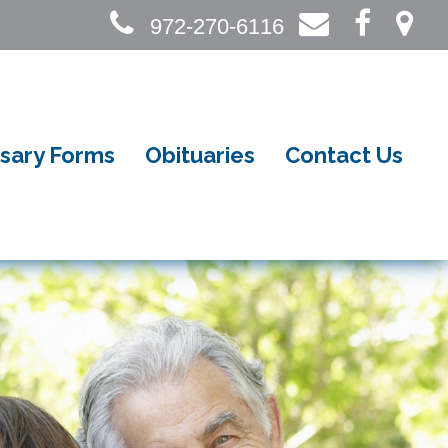
972-270-6116
sary Forms
Obituaries
Contact Us