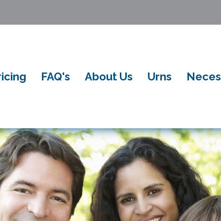
ricing
FAQ's
About Us
Urns
Neces