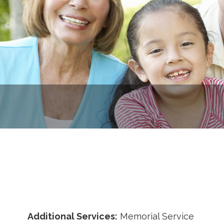
Additional Services:
Memorial Service