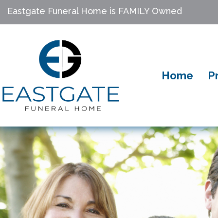
Eastgate Funeral Home is FAMILY Owned
Home
P