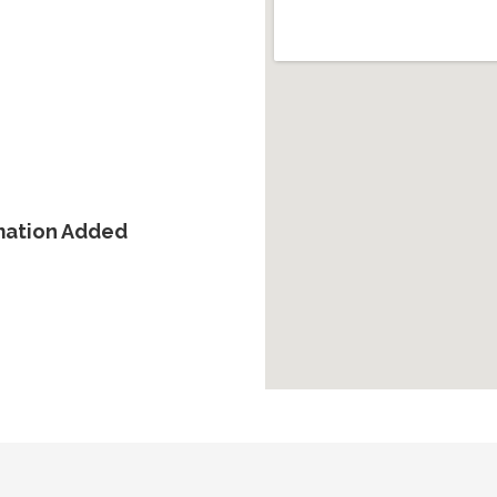
rmation Added