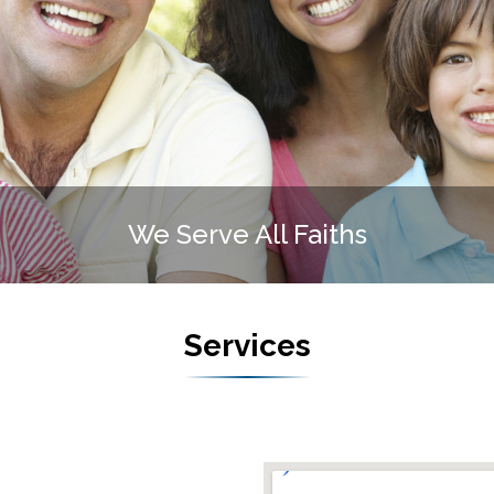
We Serve All Faiths
Services