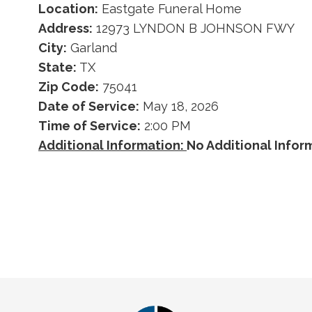
Location:
Eastgate Funeral Home
Address:
12973 LYNDON B JOHNSON FWY
City:
Garland
State:
TX
Zip Code:
75041
Date of Service:
May 18, 2026
Time of Service:
2:00 PM
Additional Information:
No Additional Info