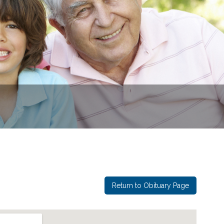
Return to Obituary Page