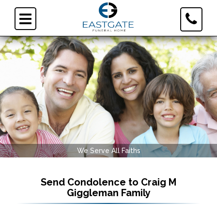
Toggle
Toggle
Contact
navigation
Informa
We Serve All Faiths
Send Condolence to
Craig M
Giggleman Family