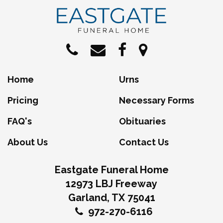
Home
Urns
Pricing
Necessary Forms
FAQ's
Obituaries
About Us
Contact Us
Eastgate Funeral Home
12973 LBJ Freeway
Garland, TX 75041
972-270-6116