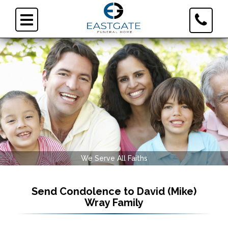
Toggle
Toggle
Contact
navigation
Informa
We Serve All Faiths
Send Condolence to
David (Mike)
Wray Family