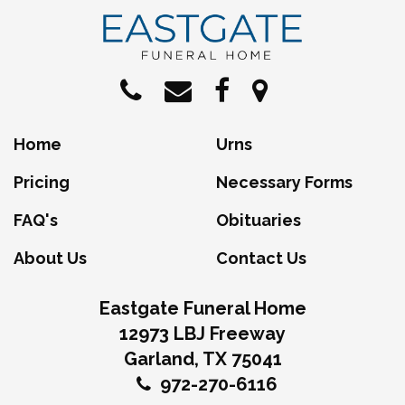
Home
Urns
Pricing
Necessary Forms
FAQ's
Obituaries
About Us
Contact Us
Eastgate Funeral Home
12973 LBJ Freeway
Garland, TX 75041
972-270-6116