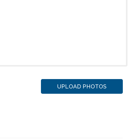
UPLOAD PHOTOS