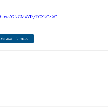
es/show/QNCMXYR7TCXKC4XG
Service Information