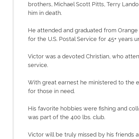
brothers, Michael Scott Pitts, Terry Lando
him in death.
He attended and graduated from Orange Hig
for the U.S. Postal Service for 45+ years un
Victor was a devoted Christian, who atten
service.
With great earnest he ministered to the e
for those in need.
His favorite hobbies were fishing and col
was part of the 400 lbs. club.
Victor will be truly missed by his friends