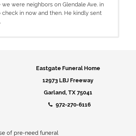
ce we were neighbors on Glendale Ave. in
 check in now and then. He kindly sent
.
Eastgate Funeral Home
12973 LBJ Freeway
Garland, TX 75041
972-270-6116
ase of pre-need funeral