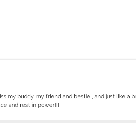
ss my buddy, my friend and bestie , and just like a b
ace and rest in power!!!