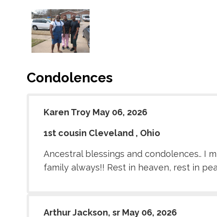
Condolences
Karen Troy May 06, 2026
1st cousin Cleveland , Ohio
Ancestral blessings and condolences.. I mi
family always!! Rest in heaven, rest in pe
Arthur Jackson, sr May 06, 2026