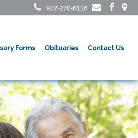
972-270-6116
sary Forms
Obituaries
Contact Us