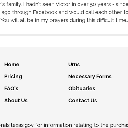
s family. I hadn't seen Victor in over 50 years - sin
 ago through Facebook and would call each other to
u will all be in my prayers during this difficult time..
Home
Urns
Pricing
Necessary Forms
FAQ's
Obituaries
About Us
Contact Us
als.texas.gov
for information relating to the purch