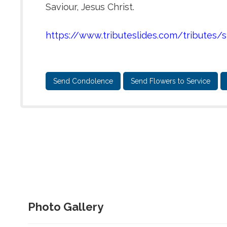
Saviour, Jesus Christ.
https://www.tributeslides.com/tribut
Send Condolence
Send Flowers to Service
Photo Gallery