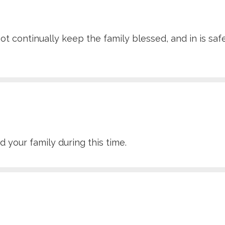
ot continually keep the family blessed, and in is sa
 your family during this time.