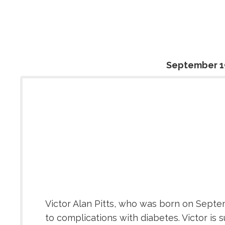
September 1
Victor Alan Pitts, who was born on Septem
to complications with diabetes. Victor is s