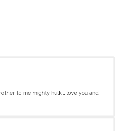
rother to me mighty hulk .. love you and