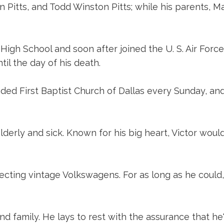
n Pitts, and Todd Winston Pitts; while his parents, M
h School and soon after joined the U. S. Air Force. 
til the day of his death.
ded First Baptist Church of Dallas every Sunday, an
lderly and sick. Known for his big heart, Victor wo
lecting vintage Volkswagens. For as long as he could,
 and family. He lays to rest with the assurance that h