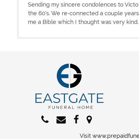
Sending my sincere condolences to Victor'
the 60's. We re-connected a couple years
me a Bible which I thought was very kind. Yo
Visit
www.prepaidfuner