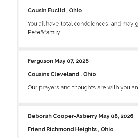
Cousin Euclid , Ohio
You all have total condolences, and may g
Pete&family
Ferguson May 07, 2026
Cousins Cleveland , Ohio
Our prayers and thoughts are with you and
Deborah Cooper-Asberry May 08, 2026
Friend Richmond Heights , Ohio