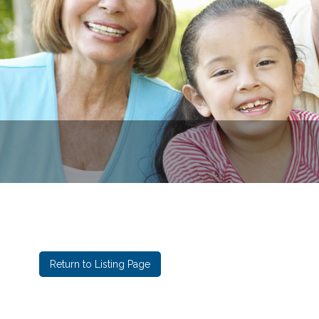
Eastga
Return to Listing Page