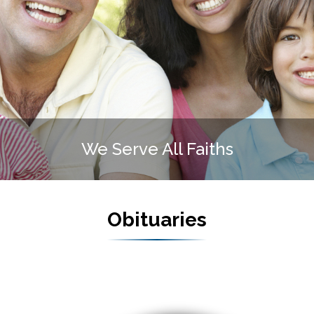
te Funeral Home is FAMIL
Obituaries