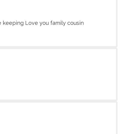
fe keeping Love you family cousin