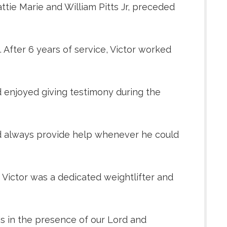
attie Marie and William Pitts Jr, preceded
After 6 years of service, Victor worked
d enjoyed giving testimony during the
uld always provide help whenever he could
 Victor was a dedicated weightlifter and
e's in the presence of our Lord and