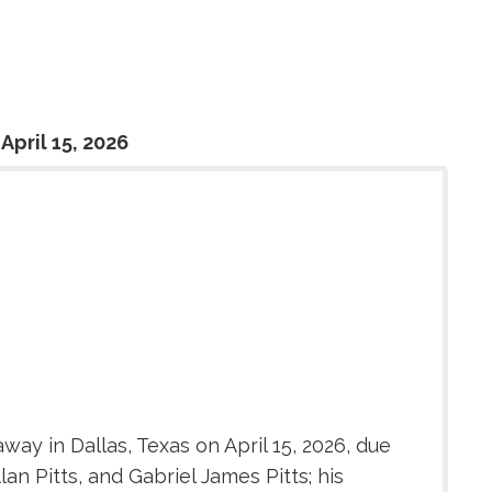
April 15, 2026
ay in Dallas, Texas on April 15, 2026, due
an Pitts, and Gabriel James Pitts; his