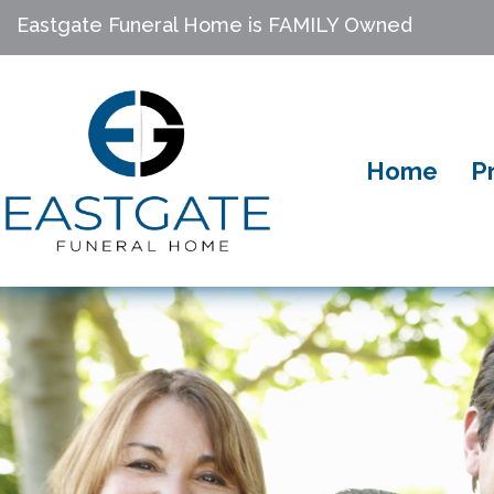
Eastgate Funeral Home is FAMILY Owned
Home
P