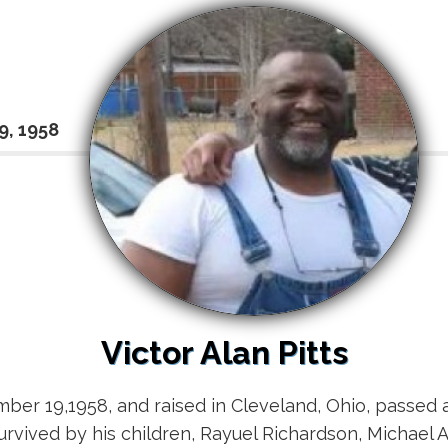
9, 1958
Victor Alan Pitts
ber 19,1958, and raised in Cleveland, Ohio, passed aw
urvived by his children, Rayuel Richardson, Michael Al