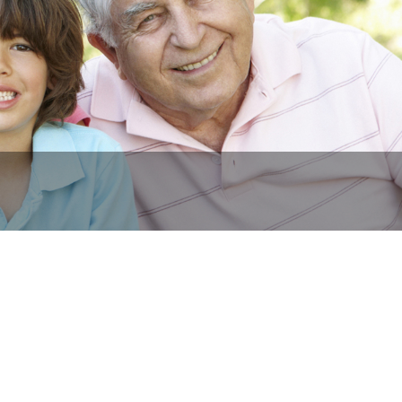
Y Owned