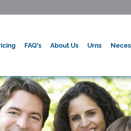
ricing
FAQ's
About Us
Urns
Neces